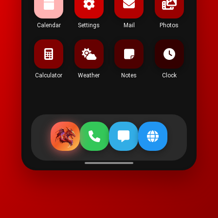
Calendar
Settings
Mail
Photos
Calculator
Weather
Notes
Clock